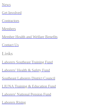
News
Get Involved
Contractors
Members
Member Health and Welfare Benefits
Contact Us
Links
Laborers Southeast Training Fund
Laborers’ Health & Safety Fund
Southeast Laborers District Council
LIUNA Training & Education Fund
Laborers' National Pension Fund
L
aborers Rising