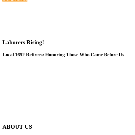
Laborers Rising!
Local 1652 Retirees: Honoring Those Who Came Before Us
ABOUT US