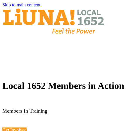
Skip to main content
Local 1652 Members in Action
Members In Training
Get Involved