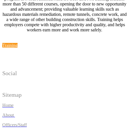
more than 50 different courses, opening the door to new opportunity
and advancement; providing valuable learning skills such as
hazardous materials remediation, remote tunnels, concrete work, and
a wide range of other building construction skills. Training helps
employers compete with higher productivity and quality, and helps
workers earn more and work more safely.
Training
Social
Sitemap
Home
About
Officers/Staff