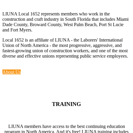
LIUNA Local 1652 represents members who work in the
construction and craft industry in South Florida that includes Miami
Dade County, Broward County, West Palm Beach, Port St Lucie
and Fort Myers.
Local 1652 is an affiliate of LIUNA - the Laborers' International
Union of North America - the most progressive, aggressive, and
fastest-growing union of construction workers, and one of the most
diverse and effective unions representing public service employees.
About Us
TRAINING
LIUNA members have access to the best continuing education
program in North America. And it's free! LIUNA training includes