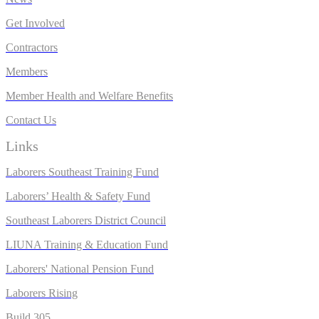
Get Involved
Contractors
Members
Member Health and Welfare Benefits
Contact Us
Links
Laborers Southeast Training Fund
Laborers’ Health & Safety Fund
Southeast Laborers District Council
LIUNA Training & Education Fund
Laborers' National Pension Fund
L
aborers Rising
Build 305