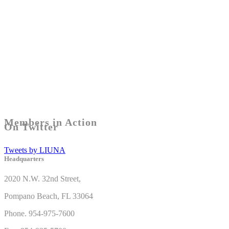
Members in Action
On Twitter
Tweets by LIUNA
Headquarters
2020 N.W. 32nd Street,
Pompano Beach, FL 33064
Phone. 954-975-7600