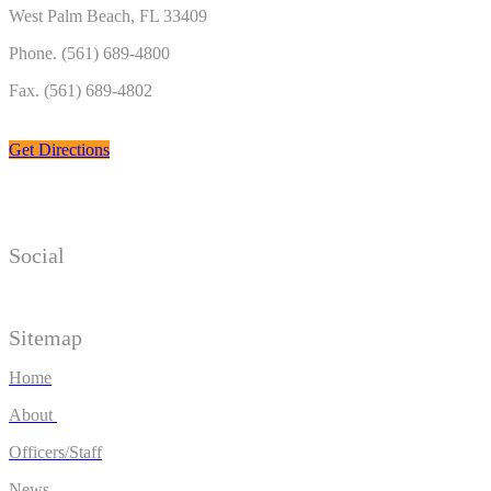
West Palm Beach, FL 33409
Phone. (561) 689-4800
Fax. (561) 689-4802
Get Directions
Social
Sitemap
Home
About
Officers/Staff
News