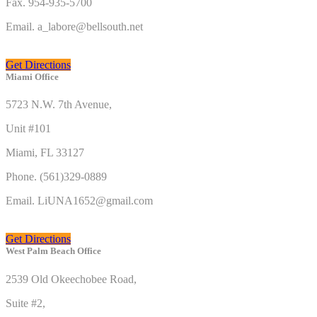
Fax. 954-935-5700
Email. a_labore@bellsouth.net
Get Directions
Miami Office
5723 N.W. 7th Avenue,
Unit #101
Miami, FL 33127
Phone. (561)329-0889
Email. LiUNA1652@gmail.com
Get Directions
West Palm Beach Office
2539 Old Okeechobee Road,
Suite #2,