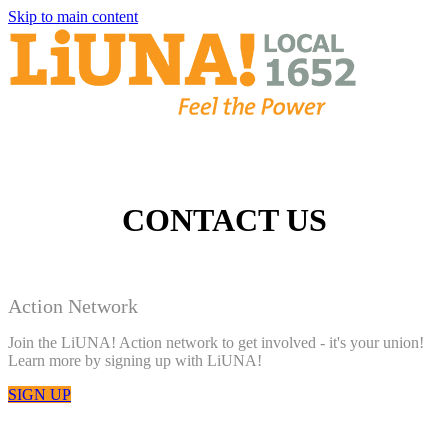
Skip to main content
CONTACT US
Action Network
Join the LiUNA! Action network to get involved - it's your union!
Learn more by signing up with LiUNA!
SIGN UP