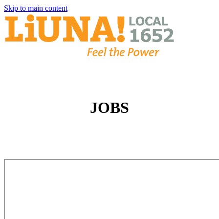
Skip to main content
JOBS