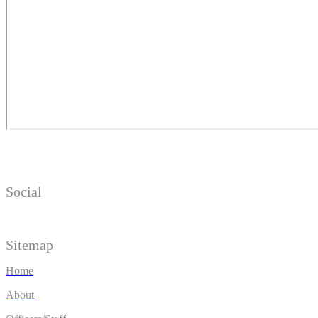
Social
Sitemap
Home
About