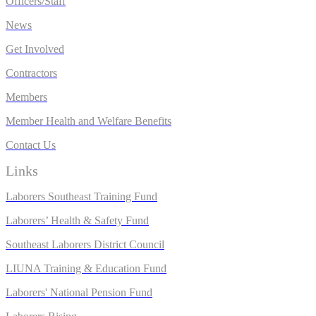
Officers/Staff
News
Get Involved
Contractors
Members
Member Health and Welfare Benefits
Contact Us
Links
Laborers Southeast Training Fund
Laborers’ Health & Safety Fund
Southeast Laborers District Council
LIUNA Training & Education Fund
Laborers' National Pension Fund