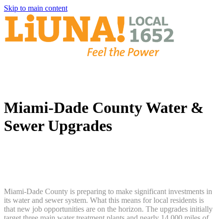
Skip to main content
Miami-Dade County Water &
Sewer Upgrades
Miami-Dade County is preparing to make significant investments in
its water and sewer system. What this means for local residents is
that new job opportunities are on the horizon. The upgrades initially
target three main water treatment plants and nearly 14,000 miles of