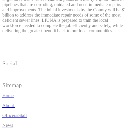
pipelines that are corroding, outdated and need immediate repairs
and improvements. The initial investments by the County will be $1
billion to address the immediate repair needs of some of the most
deficient sewer lines. LIUNA is prepared to train the local
workforce needed to complete the job efficiently and safely, while
delivering the greatest benefit back to our local communities.
Social
Sitemap
Home
About
Officers/Staff
News